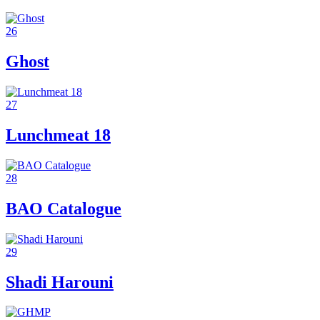
26
Ghost
27
Lunchmeat 18
28
BAO Catalogue
29
Shadi Harouni