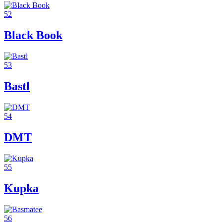
52
Black Book
53
Bastl
54
DMT
55
Kupka
56