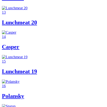
13
Lunchmeat 20
14
Casper
15
Lunchmeat 19
16
Polansky