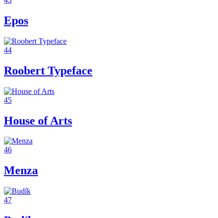
Epos
44
Roobert Typeface
45
House of Arts
46
Menza
47