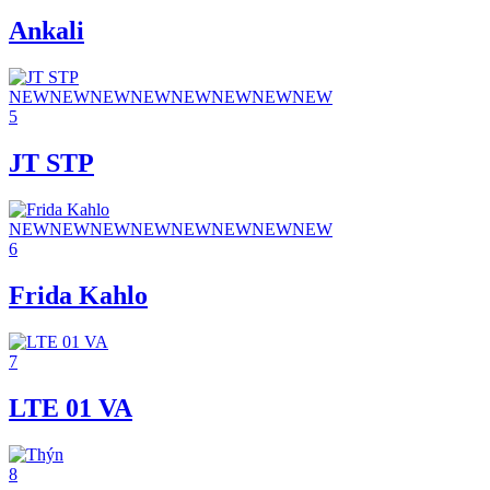
Ankali
NEW
NEW
NEW
NEW
NEW
NEW
NEW
NEW
5
JT STP
NEW
NEW
NEW
NEW
NEW
NEW
NEW
NEW
6
Frida Kahlo
7
LTE 01 VA
8