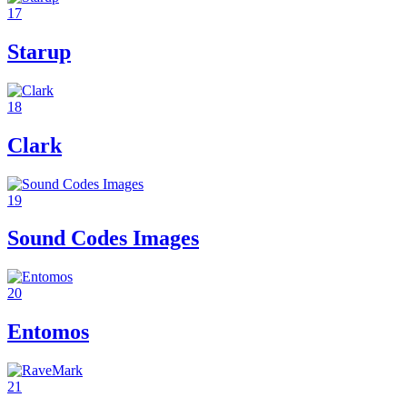
17
Starup
18
Clark
19
Sound Codes Images
20
Entomos
21