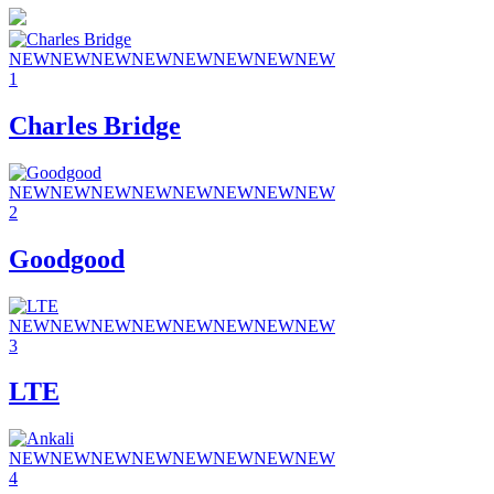
NEW
NEW
NEW
NEW
NEW
NEW
NEW
NEW
1
Charles Bridge
NEW
NEW
NEW
NEW
NEW
NEW
NEW
NEW
2
Goodgood
NEW
NEW
NEW
NEW
NEW
NEW
NEW
NEW
3
LTE
NEW
NEW
NEW
NEW
NEW
NEW
NEW
NEW
4