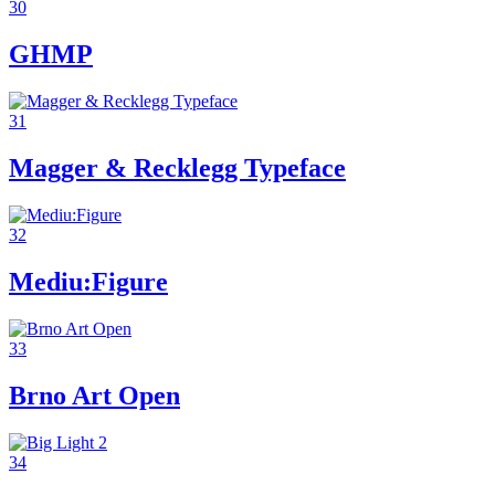
30
GHMP
31
Magger & Recklegg Typeface
32
Mediu:Figure
33
Brno Art Open
34