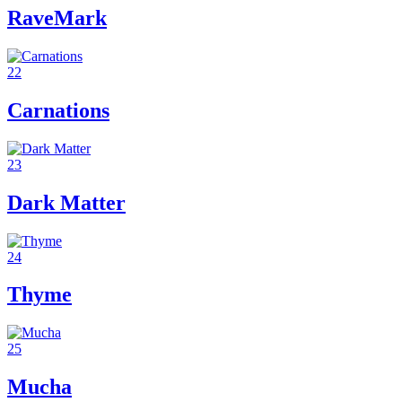
RaveMark
22
Carnations
23
Dark Matter
24
Thyme
25
Mucha