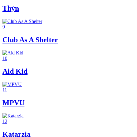
Thýn
9
Club As A Shelter
10
Aid Kid
11
MPVU
12
Katarzia