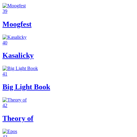
39
Moogfest
40
Kasalicky
41
Big Light Book
42
Theory of
43