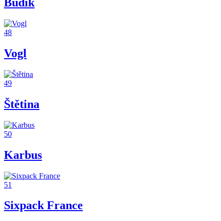
Budík
48
Vogl
49
Štětina
50
Karbus
51
Sixpack France