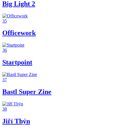
Big Light 2
35
Officework
36
Startpoint
37
Bastl Super Zine
38
Jiří Thýn