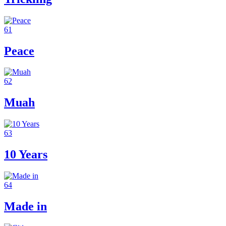
61
Peace
62
Muah
63
10 Years
64
Made in