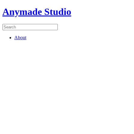
Anymade Studio
About