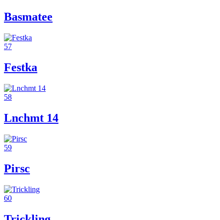
Basmatee
57
Festka
58
Lnchmt 14
59
Pirsc
60
Trickling