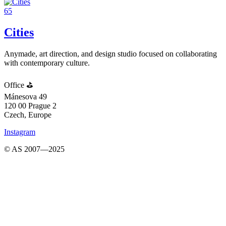
65
Cities
Anymade, art direction, and design studio focused on collaborating
with contemporary culture.
Office ⛳️
Mánesova 49
120 00 Prague 2
Czech, Europe
Instagram
© AS 2007—2025